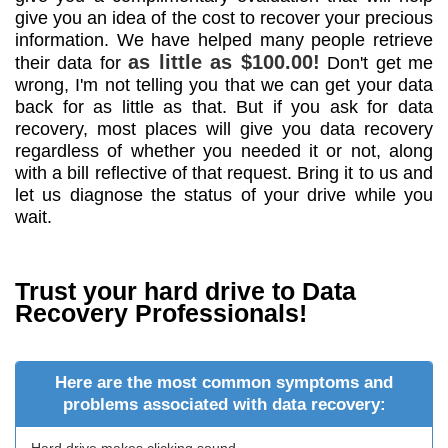
give you an idea of the cost to recover your precious
information. We have helped many people retrieve
as little as $100.00!
their data for
Don't get me
wrong, I'm not telling you that we can get your data
back for as little as that. But if you ask for data
recovery, most places will give you data recovery
regardless of whether you needed it or not, along
with a bill reflective of that request. Bring it to us and
let us diagnose the status of your drive while you
wait.
Trust your hard drive to Data
Recovery Professionals!
Here are the most common symptoms and
problems associated with data recovery: