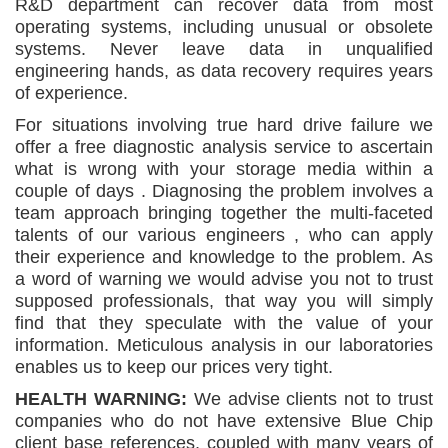
R&D department can recover data from most
operating systems, including unusual or obsolete
systems. Never leave data in unqualified
engineering hands, as data recovery requires years
of experience.
For situations involving true hard drive failure we
offer a free diagnostic analysis service to ascertain
what is wrong with your storage media within a
couple of days . Diagnosing the problem involves a
team approach bringing together the multi-faceted
talents of our various engineers , who can apply
their experience and knowledge to the problem. As
a word of warning we would advise you not to trust
supposed professionals, that way you will simply
find that they speculate with the value of your
information. Meticulous analysis in our laboratories
enables us to keep our prices very tight.
HEALTH WARNING:
We advise clients not to trust
companies who do not have extensive Blue Chip
client base references, coupled with many years of