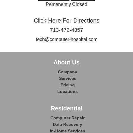
Pemanently Closed
Click Here For Directions
713-472-4357
tech@computer-hospital.com
About Us
Company
Services
Pricing
Locations
Residential
Computer Repair
Data Recovery
In-Home Services