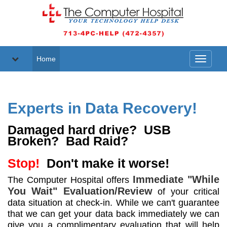
Home
Toggle
navigati
Experts in Data Recovery!
Damaged hard drive? USB
Broken? Bad Raid?
Stop!
Don't make it worse!
Immediate "While
The Computer Hospital offers
You Wait" Evaluation/Review
of your critical
data situation at check-in. While we can't guarantee
that we can get your data back immediately we can
give you a complimentary evaluation that will help