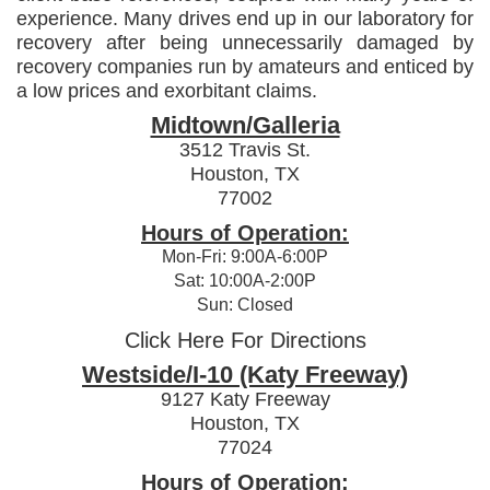
experience. Many drives end up in our laboratory for
recovery after being unnecessarily damaged by
recovery companies run by amateurs and enticed by
a low prices and exorbitant claims.
Midtown/Galleria
3512 Travis St.
Houston, TX
77002
Hours of Operation:
Mon-Fri: 9:00A-6:00P
Sat: 10:00A-2:00P
Sun: Closed
Click Here For Directions
Westside/I-10 (Katy Freeway)
9127 Katy Freeway
Houston, TX
77024
Hours of Operation: