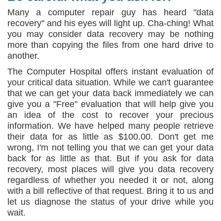
Many a computer repair guy has heard "data
recovery" and his eyes will light up. Cha-ching! What
you may consider data recovery may be nothing
more than copying the files from one hard drive to
another.
The Computer Hospital offers instant evaluation of
your critical data situation. While we can't guarantee
that we can get your data back immediately we can
give you a "Free" evaluation that will help give you
an idea of the cost to recover your precious
information. We have helped many people retrieve
their data for as little as $100.00. Don't get me
wrong, I'm not telling you that we can get your data
back for as little as that. But if you ask for data
recovery, most places will give you data recovery
regardless of whether you needed it or not, along
with a bill reflective of that request. Bring it to us and
let us diagnose the status of your drive while you
wait.