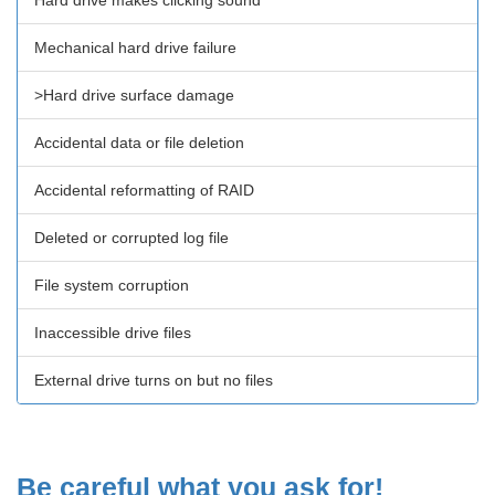
Hard drive makes clicking sound
Mechanical hard drive failure
>Hard drive surface damage
Accidental data or file deletion
Accidental reformatting of RAID
Deleted or corrupted log file
File system corruption
Inaccessible drive files
External drive turns on but no files
Be careful what you ask for!