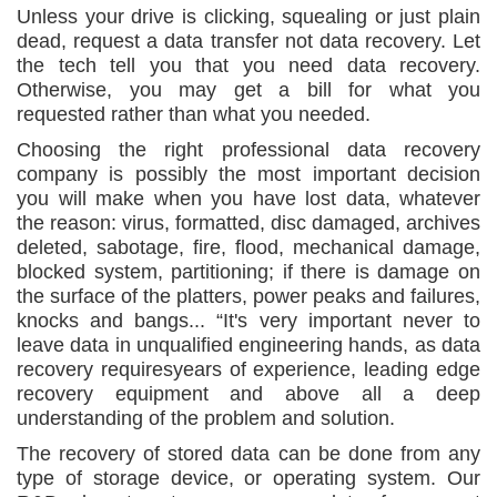
Unless your drive is clicking, squealing or just plain
dead, request a data transfer not data recovery. Let
the tech tell you that you need data recovery.
Otherwise, you may get a bill for what you
requested rather than what you needed.
Choosing the right professional data recovery
company is possibly the most important decision
you will make when you have lost data, whatever
the reason: virus, formatted, disc damaged, archives
deleted, sabotage, fire, flood, mechanical damage,
blocked system, partitioning; if there is damage on
the surface of the platters, power peaks and failures,
knocks and bangs... “It's very important never to
leave data in unqualified engineering hands, as data
recovery requiresyears of experience, leading edge
recovery equipment and above all a deep
understanding of the problem and solution.
The recovery of stored data can be done from any
type of storage device, or operating system. Our