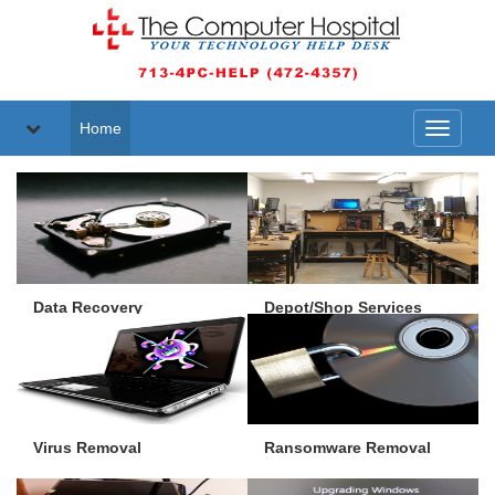
Home
Toggle
navigati
Data Recovery
Depot/Shop Services
Virus Removal
Ransomware Removal