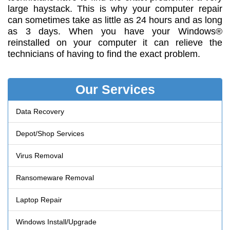
large haystack. This is why your computer repair
can sometimes take as little as 24 hours and as long
as 3 days. When you have your Windows®
reinstalled on your computer it can relieve the
technicians of having to find the exact problem.
Our Services
Data Recovery
Depot/Shop Services
Virus Removal
Ransomeware Removal
Laptop Repair
Windows Install/Upgrade