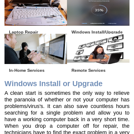
Laptop Repair
Windows Install/Upgrade
In-Home Services
Remote Services
Windows Install or Upgrade
A clean start is sometimes the only way to relieve
the paranoia of whether or not your computer has
problems/virus's. It can also save countless hours
searching for a single problem and allow you to
have a working computer back in a very short time.
When you drop a computer off for repair, the
technicians have to find the exact problem in a very