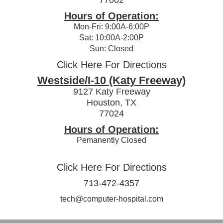
Hours of Operation:
Mon-Fri: 9:00A-6:00P
Sat: 10:00A-2:00P
Sun: Closed
Click Here For Directions
Westside/I-10 (Katy Freeway)
9127 Katy Freeway
Houston, TX
77024
Hours of Operation:
Pemanently Closed
Click Here For Directions
713-472-4357
tech@computer-hospital.com