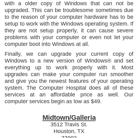
with a older copy of Windows that can not be
upgraded. This can be troublesome sometimes due
to the reason of your computer hardware has to be
setup to work with the Windows operating system. If
they are not setup properly, it can cause severe
problems with your computer or even not let your
computer boot into Windows at all.
Finally, we can upgrade your current copy of
Windows to a new version of Windows® and set
everything up to work properly with it. Most
upgrades can make your computer run smoother
and give you the newest features of your operating
system. The Computer Hospital does all of these
services at an affordable price as well. Our
computer services begin as low as $49.
Midtown/Galleria
3512 Travis St.
Houston, TX
77002