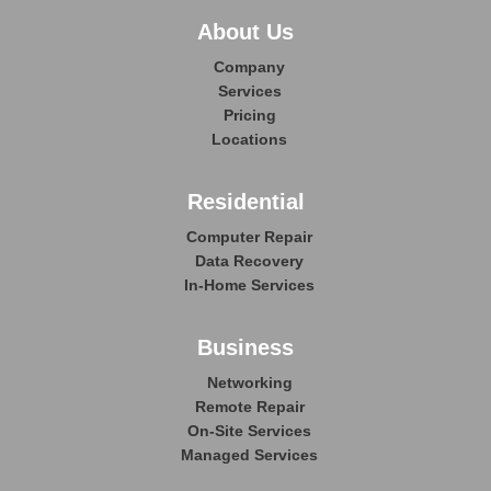
About Us
Company
Services
Pricing
Locations
Residential
Computer Repair
Data Recovery
In-Home Services
Business
Networking
Remote Repair
On-Site Services
Managed Services