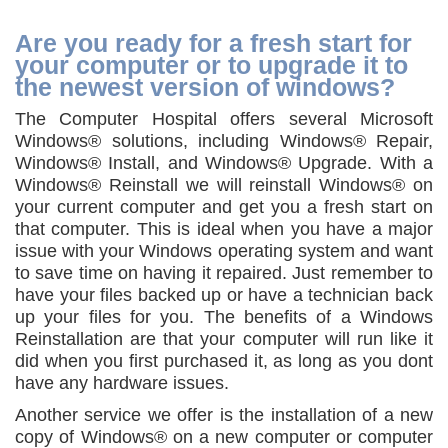
Are you ready for a fresh start for
your computer or to upgrade it to
the newest version of windows?
The Computer Hospital offers several Microsoft
Windows® solutions, including Windows® Repair,
Windows® Install, and Windows® Upgrade. With a
Windows® Reinstall we will reinstall Windows® on
your current computer and get you a fresh start on
that computer. This is ideal when you have a major
issue with your Windows operating system and want
to save time on having it repaired. Just remember to
have your files backed up or have a technician back
up your files for you. The benefits of a Windows
Reinstallation are that your computer will run like it
did when you first purchased it, as long as you dont
have any hardware issues.
Another service we offer is the installation of a new
copy of Windows® on a new computer or computer