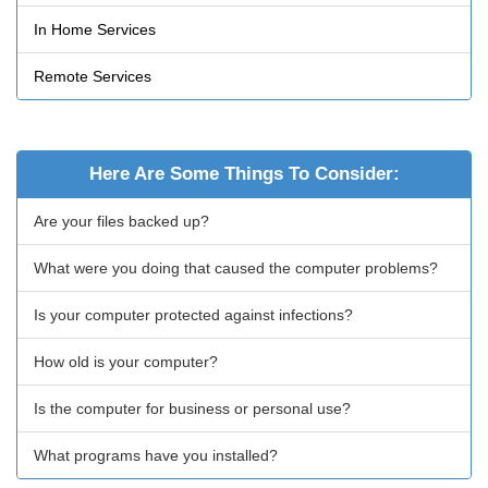
In Home Services
Remote Services
Here Are Some Things To Consider:
Are your files backed up?
What were you doing that caused the computer problems?
Is your computer protected against infections?
How old is your computer?
Is the computer for business or personal use?
What programs have you installed?